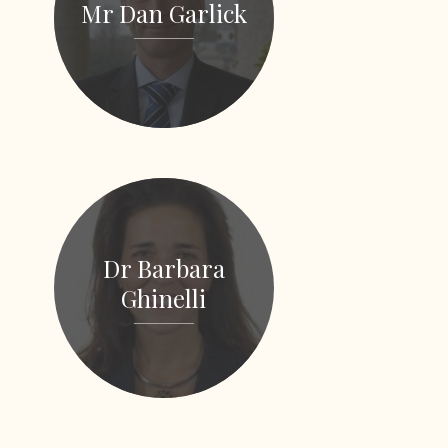
Mr Dan Garlick
Dr Barbara
Ghinelli