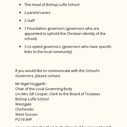
Green Power F24 February 2024
The Head of Bishop Luffa School
D&T Design Museum Trip
2 parent/carers
2 staff
Burns Night 2024
7 Foundation governors (governors who are
Maths Sparx Bowling Trip January 2024
appointed to uphold the Christian identity of the
school).
Spanish Exchange 2023
3 co-opted governors (governors who have specific
Art Interhouse Competition 2023
links to the local community).
Year 11 Art Trip to London
Year 7 History Castles Homework 2024
If you would like to communicate with the School’s
Governors, please contact:
Careers Fair 2023
Mr Nigel Hoggarth
Chair of the Local Governing Body
Year 12 D&T Trip to GTR
c/o Mrs Gill Cooper, Clerk to the Board of Trustees
Sixth Form Fashion Show 2023
Bishop Luffa School
Westgate
Year 12 PGL Residential
Chichester
West Sussex
A Level Results 2023
PO19 3HP