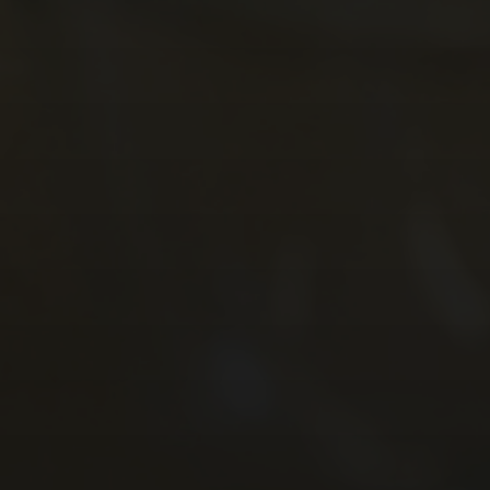
Careers Education, Information, Advice &
GreenPower International Finals 2024
Guidance
STEM Club 2024
Year 9 Battlefields Trip 2024
Year 7 Andrewes & Burrows IOW 2024
Year 7 King & Otter IOW 2024
Year 7 Ridgeway & Sherborne IOW 2024
Year 7 Story & Wilson IOW 2024
Year 7 1st Day Sept 2024
GCSE Results 2024
A Level Results 2024
Year 11 Prom 2024
Schools Sailing Week 2024
Tenerife 2024