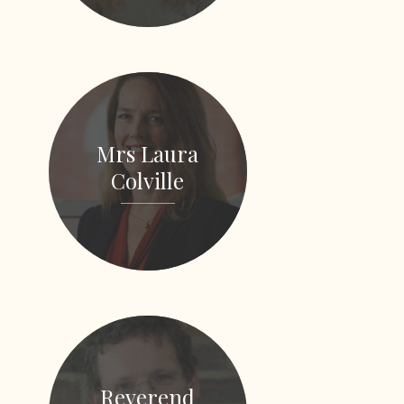
Mrs Laura
Colville
Reverend