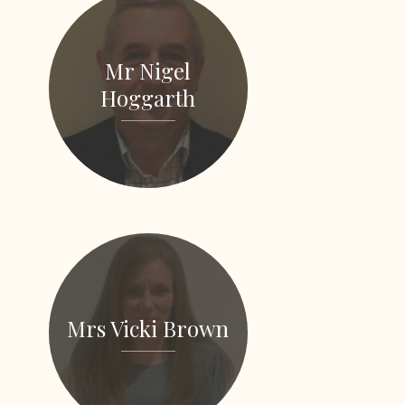
Mr Nigel
Hoggarth
Mrs Vicki Brown