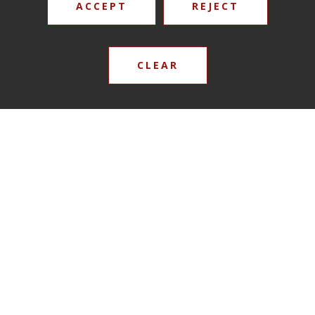
ACCEPT
REJECT
CLEAR
Mr Chris Burton
Reverend