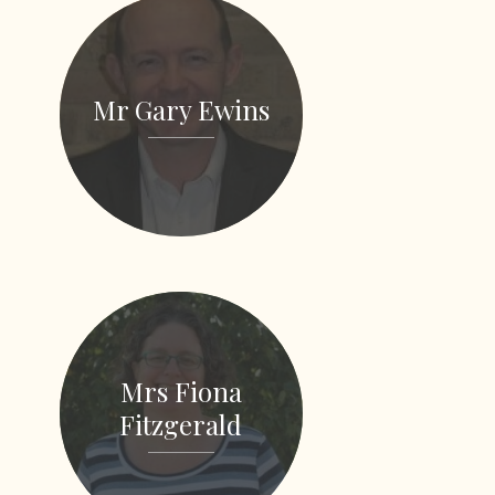
Mr Gary Ewins
Mrs Fiona
Fitzgerald