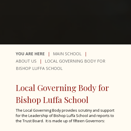
Year 6 Induction Day 2024
House Drama 2024
Fruition 2024
CYE 2024
Greece Trip 2024
MAIN SCHOOL
Spanish Visitors May 2024
ABOUT US
LOCAL GOVERNING BODY FOR
Bronze Duke of Edinburgh 2024
BISHOP LUFFA SCHOOL
Year 7 History Eggs Project 2024
Charity Week 2024
Local Governing Body for
STEM Fest at Chichester College 2024
Bishop Luffa School
Spanish Exchange 2024
The Local Governing Body provides scrutiny and support
Alice! The Musical
for the Leadership of Bishop Luffa School and reports to
the Trust Board. It is made up of fifteen Governors:
Year 10 Work Experience Feb 2024