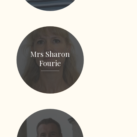
Mrs Sharon
Fourie