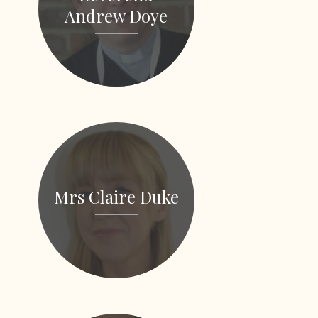
Andrew Doye
Mrs Claire Duke