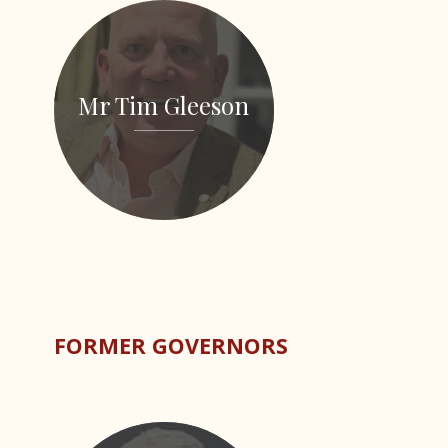
Mr Tim Gleeson
FORMER GOVERNORS