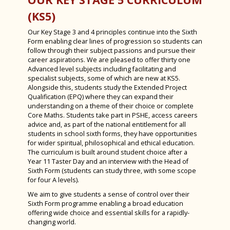
Dr Barbara Ghinelli
Sixth Form
Combined Science at KS4
(KS5)
Mr Tim Gleeson
PSHE
Triple Science at KS4
Our Key Stage 3 and 4 principles continue into the Sixth
Reverend Simon Holland
Year 9 Options 2026-2028
Biology
Form enabling clear lines of progression so students can
follow through their subject passions and pursue their
Mr David Huse
Careers Education, Information, Advice &
Chemistry
Year 9 Options 2026-2028
career aspirations. We are pleased to offer thirty one
Guidance
Advanced level subjects including facilitating and
Miss Margaret Lumley
Physics
Information for Year 9 Students
specialist subjects, some of which are new at KS5.
Assessment at KS3 Bishop Luffa Steps
Alongside this, students study the Extended Project
Computer Science & Creative i-Media
Parent and Carer Options evening 2026
Qualification (EPQ) where they can expand their
Effort for Learning at Luffa
understanding on a theme of their choice or complete
Curriculum Plan
Core Maths. Students take part in PSHE, access careers
Homework Timetable 2025-2026
advice and, as part of the national entitlement for all
Core Subjects
students in school sixth forms, they have opportunities
Admissions
Option Subjects
English Language and Literature
for wider spiritual, philosophical and ethical education.
The curriculum is built around student choice after a
Exam Results
Mathematics
Art, Craft & Design
Year 11 Taster Day and an interview with the Head of
Sixth Form (students can study three, with some scope
SEND at Bishop Luffa School
Combined Science
Business
for four A levels).
Worship
We aim to give students a sense of control over their
Religious Studies
Computer Science
Sixth Form programme enabling a broad education
Inspections
Chaplaincy
Physical Education
Creative iMedia
offering wide choice and essential skills for a rapidly-
changing world.
Awards
Clergy Team