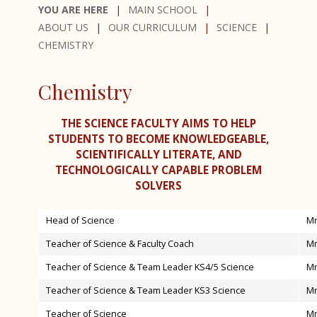
Curriculum Plan
MAIN SCHOOL
Homework Timetable 2025-2026
Core Subjects
ABOUT US
OUR CURRICULUM
SCIENCE
Admissions
CHEMISTRY
Option Subjects
English Language and Literature
Exam Results
Mathematics
Art, Craft & Design
Chemistry
SEND at Bishop Luffa School
Combined Science
Business
Worship
Religious Studies
Computer Science
THE SCIENCE FACULTY AIMS TO HELP
Inspections
Chaplaincy
STUDENTS TO BECOME KNOWLEDGEABLE,
Physical Education
Creative iMedia
SCIENTIFICALLY LITERATE, AND
Awards
Clergy Team
PSHE (Personal, Social, Health and
Curriculum Support & Key Skills
TECHNOLOGICALLY CAPABLE PROBLEM
SOLVERS
International Links
Connect
Economic education)
Dance
Bishop Luffa Launchpad
Worship Leaders
D&T - Product Design
Head of Science
Mr
Lift Off
Youth Service
D&T - Food Preparation & Nutrition
Teacher of Science & Faculty Coach
Mr
School Policies and Procedures
D&T - Textiles
Teacher of Science & Team Leader KS4/5 Science
Mr
News
Accessibility Plan
Drama
Teacher of Science & Team Leader KS3 Science
Mr
Parents & Carers
Attendance
French
Teacher of Science
Mr