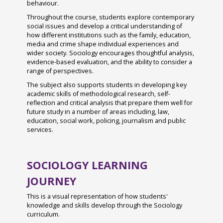
behaviour.
Sixth Form Admissions
Autumn Photography House Competition
Spanish
Throughout the course, students explore contemporary
2024
Sixth Form Centre & Library
social issues and develop a critical understanding of
Sports Studies
how different institutions such as the family, education,
Last Train to Tomorrow
Exam Results (A Levels)
media and crime shape individual experiences and
Triple Science
wider society. Sociology encourages thoughtful analysis,
Shakespeare School Festival 2024
SEND at Bishop Luffa School
evidence-based evaluation, and the ability to consider a
range of perspectives.
Sixth Form Fashion Show 2024
Worship
The subject also supports students in developing key
Careers Fair 2024
Inspections
Chaplaincy
academic skills of methodological research, self-
reflection and critical analysis that prepare them well for
Remembrance Service 2024
Awards
Clergy Team
future study in a number of areas including, law,
education, social work, policing, journalism and public
The Big Walk 2024
International Links
Connect
services.
GreenPower International Finals 2024
School Policies & Procedures
Worship Leaders
STEM Club 2024
News
Accessibility Plan
Youth Service
SOCIOLOGY LEARNING
Year 9 Battlefields Trip 2024
JOURNEY
Parents & Carers
Attendance
Year 7 Andrewes & Burrows IOW 2024
Wellbeing
Behaviour
Induction and Parents & Carers Consultation
This is a visual representation of how students'
knowledge and skills develop through the Sociology
Evenings
Year 7 King & Otter IOW 2024
Student Leadership
Bishop Luffa Centre Policy for Awarding Grades
Student Wellbeing
curriculum.