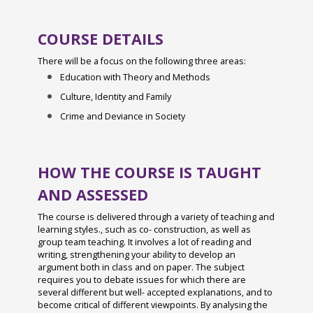
Bugsy Malone 2025
Live Register Biometric Fingertip Recognition
Bronze Duke of Edinburgh 2024
Charity Week 2025
COURSE DETAILS
Medicines at School
Year 7 History Eggs Project 2024
Sixth Form Fashion Show 2024
There will be a focus on the following three areas:
Marking and Feedback Policy
Charity Week 2024
Year 12 Residential 2024
Education with Theory and Methods
Privacy and Cookies
STEM Fest at Chichester College 2024
Culture, Identity and Family
The Shape of Things - Year 12 Art
Pupil Premium
Spanish Exchange 2024
Crime and Deviance in Society
A'Level Results 2024
Relationships & Sex Education Policy
Alice! The Musical
Year 13 Leavers Ball 2024
Safeguarding & Child Protection
Year 10 Work Experience Feb 2024
HOW THE COURSE IS TAUGHT
Charity Week 2024
SEND Policy
Green Power F24 February 2024
AND ASSESSED
Art Interhouse Competition 2023
Statement of Procedures for Dealing with
D&T Design Museum Trip
The course is delivered through a variety of teaching and
Careers Fair 2023
Allegations of Abuse Against Staff
learning styles., such as co- construction, as well as
Burns Night 2024
Year 12 D&T Trip to GTR
group team teaching. It involves a lot of reading and
Student Acceptable Use Policy
writing, strengthening your ability to develop an
Maths Sparx Bowling Trip January 2024
Sixth Form Fashion Show 2023
argument both in class and on paper. The subject
Teaching and Learning Policy
requires you to debate issues for which there are
Spanish Exchange 2023
Year 12 PGL Residential
several different but well- accepted explanations, and to
Worship
become critical of different viewpoints. By analysing the
Art Interhouse Competition 2023