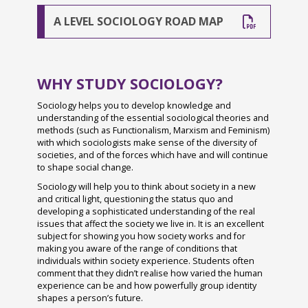
Parental Involvement
Year 7 Ridgeway & Sherborne IOW 2024
Student Case Studies
British Values Statement
The Wellbeing Hub from Teen Tips
School Captains
A LEVEL SOCIOLOGY ROAD MAP
Parent Portal and Arbor App
Year 7 Story & Wilson IOW 2024
Sixth Form Prospectus
Charges and Remissions for School Activities
West Sussex Mental Health & Wellbeing Hub
Student Inclusion: Study Skills for All
Bishop Luffa Yearbook
Year 7 1st Day Sept 2024
Complaints
Safeguarding
Bridging Work 2026 - From GCSE to A Level
News Archive 2024-2025
GCSE Results 2024
Confidential Reporting (Whistleblowing) Policy
Wellbeing Websites & Activities
LGBTQ+ History Month
WHY STUDY SOCIOLOGY?
Student Wellbeing
A Level Results 2024
August 2024
Covid-19 Outbreak Management Plan & Risk
Black History Month
Sociology helps you to develop knowledge and
understanding of the essential sociological theories and
Assessmen
Exam Information
Year 11 Prom 2024
September 2024
Locker Room
methods (such as Functionalism, Marxism and Feminism)
Covid Catch Up Premium Report
16-19 Bursary Fund
Schools Sailing Week 2024
October 2024
with which sociologists make sense of the diversity of
Duke of Edinburgh Award
societies, and of the forces which have and will continue
Curriculum
Preparation for University & Apprenticeships
Tenerife 2024
November 2024
to shape social change.
Extra-curricular and Enrichment Opportunities
Sociology will help you to think about society in a new
Drugs Policy
Tanzania 2026 Charity Trip
Year 6 Induction Day 2024
December 2024
Photo Gallery
and critical light, questioning the status quo and
developing a sophisticated understanding of the real
Equality
House Drama 2024
January 2025
Grassroots - Our Whole School Charity
Charity Week 2026
issues that affect the society we live in. It is an excellent
Freedom of Information Policy
Fruition 2024
February 2025
subject for showing you how society works and for
A Level Results Day 2025
making you aware of the range of conditions that
Data Protection & GDPR
CYE 2024
March 2025
individuals within society experience. Students often
Year 13 Leavers' Ball 2025
comment that they didn’t realise how varied the human
Health and Safety at Work
Greece Trip 2024
experience can be and how powerfully group identity
Year 13 Last Day 2025
shapes a person’s future.
Homework
Spanish Visitors May 2024