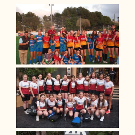
Alice! The Musical
Year 10 Work Experience Feb 2024
Green Power F24 February 2024
D&T Design Museum Trip
Burns Night 2024
Maths Sparx Bowling Trip January 2024
Spanish Exchange 2023
Art Interhouse Competition 2023
Year 11 Art Trip to London
Year 7 History Castles Homework 2024
Careers Fair 2023
Year 12 D&T Trip to GTR
Sixth Form Fashion Show 2023