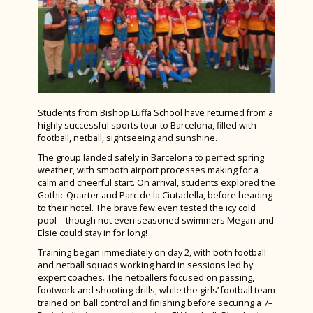
Teaching and Learning Policy
Bugsy Malone 2025
Latin
Year 12 PGL Residential
Worship
Charity Week 2025
Law
A Level Results 2023
Spanish Visitors 2025
Mathematics & Further Mathematics
Media Trip to Harry Potter Studios
Interhouse Art Competition 2025
Media Studies
Bletchley Park 2023
STEMFest 2025
Music
House Drama Finals 2023
Students from Bishop Luffa School have returned from a
Ski Trip February 2025
highly successful sports tour to Barcelona, filled with
Physical Education
Fruition 2023
football, netball, sightseeing and sunshine.
Year 7 History Homework - Castles
Physics
The group landed safely in Barcelona to perfect spring
Andorra Ski Trip 2023
Spanish Exchange 2025
weather, with smooth airport processes making for a
Politics
calm and cheerful start. On arrival, students explored the
Spanish Exchange 2023
Autumn Photography House Competition
Gothic Quarter and Parc de la Ciutadella, before heading
Product Design
Rome Tour 2023
to their hotel. The brave few even tested the icy cold
2024
pool—though not even seasoned swimmers Megan and
Psychology
Billy Elliot 2023
Elsie could stay in for long!
Last Train to Tomorrow
Religious Studies (Philosophy and Ethics)
Training began immediately on day 2, with both football
Shakespeare School Festival 2024
and netball squads working hard in sessions led by
Sociology
expert coaches. The netballers focused on passing,
Sixth Form Fashion Show 2024
footwork and shooting drills, while the girls’ football team
Sports Leaders Level 3
trained on ball control and finishing before securing a 7–
Careers Fair 2024