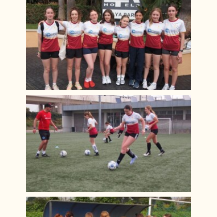
Year 12 PGL Residential
A Level Results 2023
Media Trip to Harry Potter Studios
Bletchley Park 2023
House Drama Finals 2023
Fruition 2023
Andorra Ski Trip 2023
Rome Tour 2023
Billy Elliot 2023