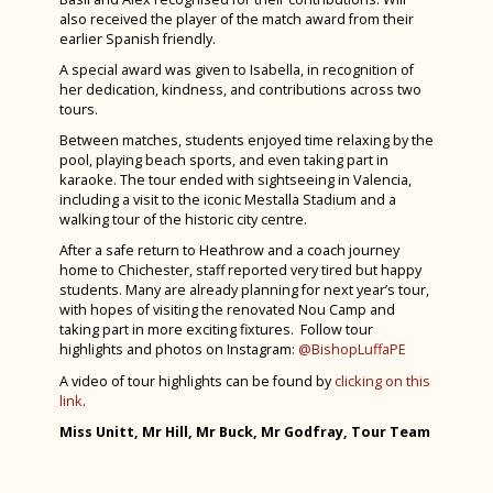
Schools Sailing Week 2024
also received the player of the match award from their
earlier Spanish friendly.
Tenerife 2024
A special award was given to Isabella, in recognition of
her dedication, kindness, and contributions across two
Year 6 Induction Day 2024
tours.
House Drama 2024
Between matches, students enjoyed time relaxing by the
pool, playing beach sports, and even taking part in
Fruition 2024
karaoke. The tour ended with sightseeing in Valencia,
including a visit to the iconic Mestalla Stadium and a
CYE 2024
walking tour of the historic city centre.
Greece Trip 2024
After a safe return to Heathrow and a coach journey
home to Chichester, staff reported very tired but happy
Spanish Visitors May 2024
students. Many are already planning for next year’s tour,
with hopes of visiting the renovated Nou Camp and
Bronze Duke of Edinburgh 2024
taking part in more exciting fixtures. Follow tour
highlights and photos on Instagram:
@BishopLuffaPE
Year 7 History Eggs Project 2024
A video of tour highlights can be found by
clicking on this
Charity Week 2024
link
.
STEM Fest at Chichester College 2024
Miss Unitt, Mr Hill, Mr Buck, Mr Godfray,
Tour Team
Spanish Exchange 2024