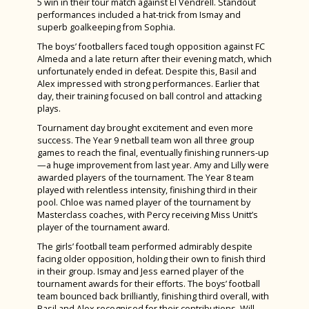
5 win in their tour match against El Vendrell. Standout
Spanish
performances included a hat-trick from Ismay and
Remembrance Service 2024
superb goalkeeping from Sophia.
Textile Design
The Big Walk 2024
The boys’ footballers faced tough opposition against FC
Careers Education, Information, Advice &
Almeda and a late return after their evening match, which
GreenPower International Finals 2024
Guidance
unfortunately ended in defeat. Despite this, Basil and
Alex impressed with strong performances. Earlier that
STEM Club 2024
day, their training focused on ball control and attacking
plays.
Year 9 Battlefields Trip 2024
Tournament day brought excitement and even more
Year 7 Andrewes & Burrows IOW 2024
success. The Year 9 netball team won all three group
games to reach the final, eventually finishing runners-up
Year 7 King & Otter IOW 2024
—a huge improvement from last year. Amy and Lilly were
awarded players of the tournament. The Year 8 team
Year 7 Ridgeway & Sherborne IOW 2024
played with relentless intensity, finishing third in their
Year 7 Story & Wilson IOW 2024
pool. Chloe was named player of the tournament by
Masterclass coaches, with Percy receiving Miss Unitt’s
Year 7 1st Day Sept 2024
player of the tournament award.
The girls’ football team performed admirably despite
GCSE Results 2024
facing older opposition, holding their own to finish third
in their group. Ismay and Jess earned player of the
A Level Results 2024
tournament awards for their efforts. The boys’ football
Year 11 Prom 2024
team bounced back brilliantly, finishing third overall, with
Basil and Alex recognised for their contributions. Will