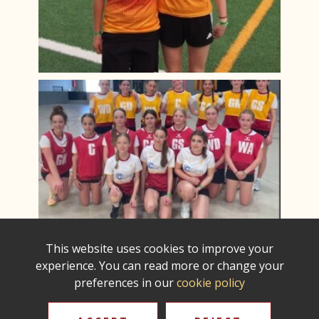
This website uses cookies to improve your
experience. You can read more or change your
preferences in our
cookie policy