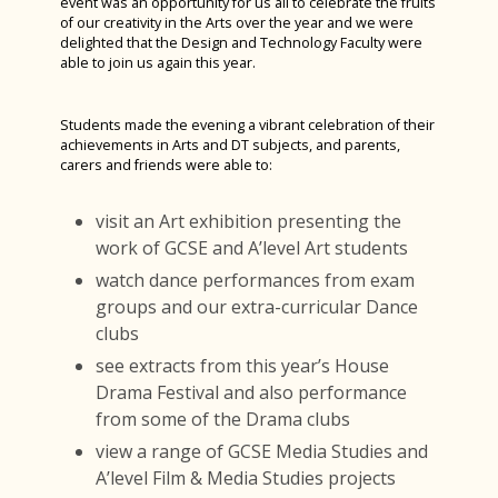
event was an opportunity for us all to celebrate the fruits
Careers Fair 2023
of our creativity in the Arts over the year and we were
delighted that the Design and Technology Faculty were
Year 12 D&T Trip to GTR
able to join us again this year.
Sixth Form Fashion Show 2023
Year 12 PGL Residential
Students made the evening a vibrant celebration of their
achievements in Arts and DT subjects, and parents,
A Level Results 2023
carers and friends were able to:
Media Trip to Harry Potter Studios
visit an Art exhibition presenting the
Bletchley Park 2023
work of GCSE and A’level Art students
House Drama Finals 2023
watch dance performances from exam
groups and our extra-curricular Dance
Fruition 2023
clubs
Andorra Ski Trip 2023
see extracts from this year’s House
Rome Tour 2023
Drama Festival and also performance
from some of the Drama clubs
Billy Elliot 2023
view a range of GCSE Media Studies and
A’level Film & Media Studies projects