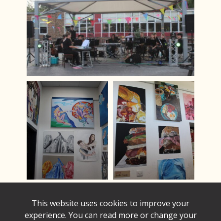
This website uses cookies to improve your
experience. You can read more or change your