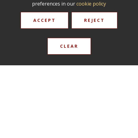
preferences in our
cookie policy
ACCEPT
REJECT
CLEAR