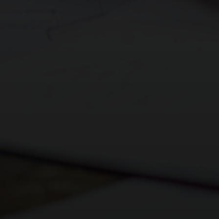
Religious Studies (Philosophy and Ethics)
Shakespeare School Festival 2024
Sociology
Sixth Form Fashion Show 2024
Sports Leaders Level 3
Careers Fair 2024
Spanish
Remembrance Service 2024
Textile Design
The Big Walk 2024
Careers Education, Information, Advice &
GreenPower International Finals 2024
Guidance
STEM Club 2024
Year 9 Battlefields Trip 2024
Year 7 Andrewes & Burrows IOW 2024
Year 7 King & Otter IOW 2024
Year 7 Ridgeway & Sherborne IOW 2024
Year 7 Story & Wilson IOW 2024
Year 7 1st Day Sept 2024