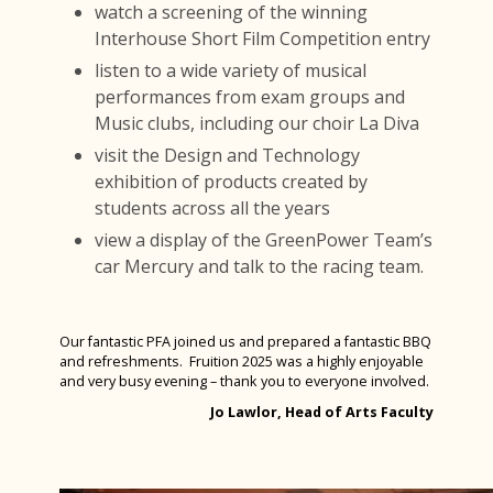
watch a screening of the winning
Interhouse Short Film Competition entry
listen to a wide variety of musical
performances from exam groups and
Music clubs, including our choir La Diva
visit the Design and Technology
exhibition of products created by
students across all the years
view a display of the GreenPower Team’s
car Mercury and talk to the racing team.
Our fantastic PFA joined us and prepared a fantastic BBQ
and refreshments. Fruition 2025 was a highly enjoyable
and very busy evening – thank you to everyone involved.
Jo Lawlor, Head of Arts Faculty