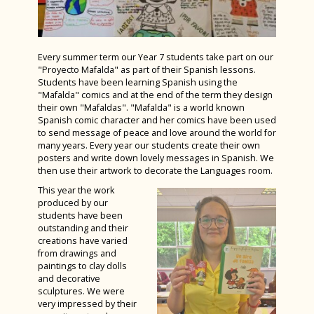
TED Talks: Bishop Luffa Learning
PSHE (Personal, Social, Health and
Curriculum Support & Key Skills
Students have fun at The Six Nations
House Photography Competition ‘Spring
The Last Train to Tomorrow at The Minerva
Partnership's 'Ideas Worth Sharing'
Economic education)
2025’
Dance
LAMDA at Luffa
Theatre
Wild Readers Trip to T.S. Resolute at CYE
Year 13 Enjoy a Lovely Last Day
D&T - Product Design
Charity Week – Fancy Dress Friday
Inter-House Writing Competition
Every summer term our Year 7 students take part on our
History students get ‘egg-stremely’ creative!
Story House Charity Blue Week
"Proyecto Mafalda" as part of their Spanish lessons.
D&T - Food Preparation & Nutrition
Charity Week 2025
Students raise money for Children on the
Students have been learning Spanish using the
Students shine in National TeenTech Awards
International Training Programme
Edge
D&T - Textiles
"Mafalda" comics and at the end of the term they design
Weekend of National Success for Bishop
Programme
their own "Mafaldas". "Mafalda" is a world known
Luffa Athletes
Year 12 Product Design Students Shine at
Democracy Awards at the Houses of
Drama
Spanish comic character and her comics have been used
Goodwoof 2025
to send message of peace and love around the world for
Parliament
Year 7 & 8 have fun with our Spanish Friends
French
many years. Every year our students create their own
Law students visit Portsmouth Magistrates
posters and write down lovely messages in Spanish. We
A Sense of Place
Geography
then use their artwork to decorate the Languages room.
Court
Grassroots
German
This year the work
Year 7 ‘Proyecto Mafalda’
produced by our
Fashion & Textiles Students Shine at
History
students have been
Bishop Luffa vs MCC Cricket Match
London’s Stitch Festival
outstanding and their
Latin
creations have varied
GreenPower Success at Tockwith Airfield,
Bishop Luffa Sixth Form’s Stellar
from drawings and
York
Media Studies
paintings to clay dolls
Performance of Brain Play
and decorative
Sports News
Music
Bugsy Malone – An Absolute Triumph
sculptures. We were
very impressed by their
School Captains for 2025-26 Announced
PE GCSE