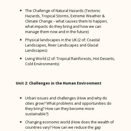
Awards
Clergy Team
The Challenge of Natural Hazards (Tectonic
International Links
Connect
Hazards, Tropical Storms, Extreme Weather &
Climate Change – what causes them to happen,
Bishop Luffa Launchpad
Worship Leaders
what impacts do they bring and how we can
manage them now and in the future)
Lift Off
Youth Service
Physical landscapes in the UK (2 of: Coastal
School Policies and Procedures
Landscapes, River Landscapes and Glacial
Landscapes)
News
Accessibility Plan
Living World (2 of: Tropical Rainforests, Hot Deserts,
Parents & Carers
Attendance
Cold Environments)
Wellbeing
Behaviour
Bishop Luffa Yearbook
Student Leadership
Bishop Luffa Centre Policy for Awarding Grades
Induction and Parents & Carers Consultation
Student Wellbeing
Unit 2: Challenges in the Human Environment
Evenings 2025-2026
Vacancies
British Values Statement
The Wellbeing Hub from Teen Tips
House Pages
Urban issues and challenges (How and why do
Monitoring Systems & IT Resources
NPQs
Charges and Remissions for School Activities
West Sussex Mental Health & Wellbeing Hub
Extra-Curricular Activities and Clubs
House Points
cities grow? What problems and opportunities do
they bring? How can they become more
Year 7 Information
Arbor Parent Portal and App
Contact Us
Complaints
Wellbeing Websites & Activities
Duke of Edinburgh Award
Andrewes
sustainable?)
Year 8 Information
Google Classroom
Changing economic world (How does the wealth of
Sixth Form
Confidential Reporting (Whistleblowing) Policy
Safeguarding
School Captains
Burrows
countries vary? How can we reduce the gap
Year 9 Information
Accessing Emails and RM Unify from home