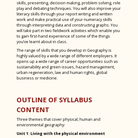
skills, presenting, decision making, problem solving, role
play and debating techniques. You will also improve your
Spanish
literacy skills through your report writing and written
Sports Studies
work and make practical use of your numeracy skills
through interpreting data and constructing graphs. You
Triple Science
will take part in two fieldwork activities which enable you
to gain first-hand experience of some of the things
Careers Education, Information, Advice &
you’ve learnt about in class.
Guidance
The range of skills that you develop in Geography is
highly valued by a wide range of different employers. It
Assessment at KS3 Bishop Luffa Steps
opens up a wide range of career opportunities such as
sustainability and green issues, hazard management,
Effort for Learning at Luffa
urban regeneration, law and human rights, global
business or medicine.
Homework Timetable 2025-2026
Admissions
OUTLINE OF SYLLABUS
Exam Results
CONTENT
SEND at Bishop Luffa School
Three themes that cover physical, human and
Worship
environmental geography:
Inspections
Chaplaincy
Unit 1: Living with the physical environment