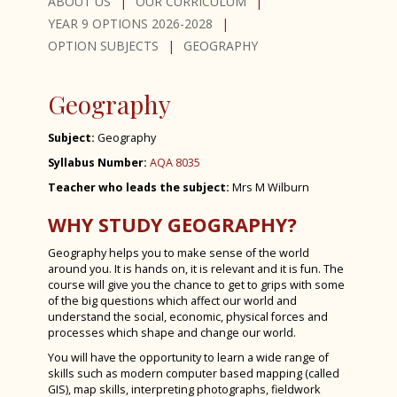
PSHE (Personal, Social, Health and
Curriculum Support & Key Skills
ABOUT US
OUR CURRICULUM
Economic education)
YEAR 9 OPTIONS 2026-2028
Dance
OPTION SUBJECTS
GEOGRAPHY
D&T - Product Design
D&T - Food Preparation & Nutrition
Geography
D&T - Textiles
Subject:
Geography
Drama
Syllabus Number:
AQA 8035
French
Teacher who leads the subject:
Mrs M Wilburn
Geography
WHY STUDY GEOGRAPHY?
German
Geography helps you to make sense of the world
around you. It is hands on, it is relevant and it is fun. The
History
course will give you the chance to get to grips with some
of the big questions which affect our world and
Latin
understand the social, economic, physical forces and
Media Studies
processes which shape and change our world.
You will have the opportunity to learn a wide range of
Music
skills such as modern computer based mapping (called
GIS), map skills, interpreting photographs, fieldwork
PE GCSE