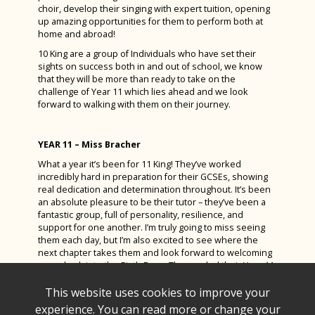
choir, develop their singing with expert tuition, opening
up amazing opportunities for them to perform both at
home and abroad!
10 King are a group of Individuals who have set their
sights on success both in and out of school, we know
that they will be more than ready to take on the
challenge of Year 11 which lies ahead and we look
forward to walking with them on their journey.
YEAR 11 – Miss Bracher
What a year it’s been for 11 King! They’ve worked
incredibly hard in preparation for their GCSEs, showing
real dedication and determination throughout. It’s been
an absolute pleasure to be their tutor – they’ve been a
fantastic group, full of personality, resilience, and
support for one another. I’m truly going to miss seeing
them each day, but I’m also excited to see where the
next chapter takes them and look forward to welcoming
some back into the Sixth Form. They ended their Year 11
journey in style with a wonderful prom, a well-deserved
celebration of all they’ve achieved. I wish each and every
This website uses cookies to improve your
one of them the success they’ve worked so hard for.
experience. You can read more or change your