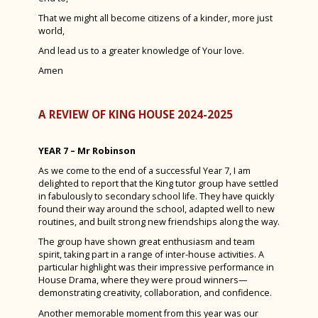
That we might all become citizens of a kinder, more just
world,
And lead us to a greater knowledge of Your love.
Amen
A REVIEW OF KING HOUSE 2024-2025
YEAR 7 – Mr Robinson
As we come to the end of a successful Year 7, I am
delighted to report that the King tutor group have settled
in fabulously to secondary school life. They have quickly
found their way around the school, adapted well to new
routines, and built strong new friendships along the way.
The group have shown great enthusiasm and team
spirit, taking part in a range of inter-house activities. A
particular highlight was their impressive performance in
House Drama, where they were proud winners—
demonstrating creativity, collaboration, and confidence.
Another memorable moment from this year was our