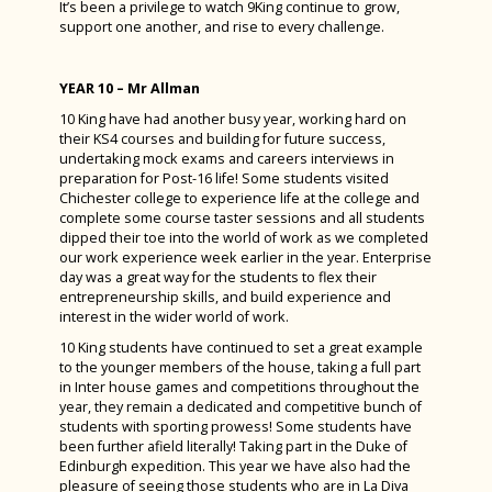
It’s been a privilege to watch 9King continue to grow,
support one another, and rise to every challenge.
YEAR 10 – Mr Allman
10 King have had another busy year, working hard on
their KS4 courses and building for future success,
undertaking mock exams and careers interviews in
preparation for Post-16 life! Some students visited
Chichester college to experience life at the college and
complete some course taster sessions and all students
dipped their toe into the world of work as we completed
our work experience week earlier in the year. Enterprise
day was a great way for the students to flex their
entrepreneurship skills, and build experience and
interest in the wider world of work.
10 King students have continued to set a great example
to the younger members of the house, taking a full part
in Inter house games and competitions throughout the
year, they remain a dedicated and competitive bunch of
students with sporting prowess! Some students have
been further afield literally! Taking part in the Duke of
Edinburgh expedition. This year we have also had the
pleasure of seeing those students who are in La Diva