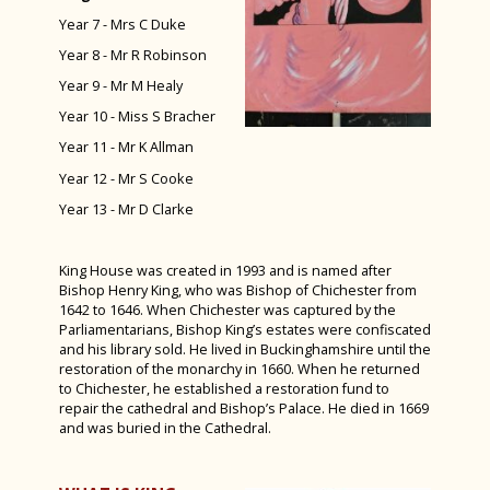
Year 7 - Mrs C Duke
Spanish Exchange 2024
Year 8 - Mr R Robinson
Alice! The Musical
Year 9 - Mr M Healy
Year 10 Work Experience Feb 2024
Year 10 - Miss S Bracher
Green Power F24 February 2024
Year 11 - Mr K Allman
D&T Design Museum Trip
Year 12 - Mr S Cooke
Year 13 - Mr D Clarke
Burns Night 2024
Maths Sparx Bowling Trip January 2024
King House was created in 1993 and is named after
Spanish Exchange 2023
Bishop Henry King, who was Bishop of Chichester from
1642 to 1646. When Chichester was captured by the
Art Interhouse Competition 2023
Parliamentarians, Bishop King’s estates were confiscated
and his library sold. He lived in Buckinghamshire until the
Year 11 Art Trip to London
restoration of the monarchy in 1660. When he returned
to Chichester, he established a restoration fund to
Year 7 History Castles Homework 2024
repair the cathedral and Bishop’s Palace. He died in 1669
and was buried in the Cathedral.
Careers Fair 2023
Year 12 D&T Trip to GTR