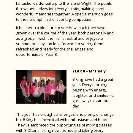
fantastic residential trip to the Isle of Wight. The pupils
threw themselves into every activity, making many
wonderful memories together. A special mention goes
to their triumph in the laser tag competition!
It has been a pleasure to see how much they have
grown over the course of the year, both personally and
as a group. I wish them all a restful and enjoyable
summer holiday and look forward to seeing them
refreshed and ready for the challenges and
opportunities of Year 8.
YEAR 8 – Mr Healy
8 King have had a great
year. Every morning
begins with energy,
laughter, and smiles—a
great way to start our
day.
This year has brought challenges, and plenty of change,
but 8 King has faced it all with enthusiasm and heart.
They've embraced the opportunities of mixing classes
with 8 Otter, making new friends and taking every