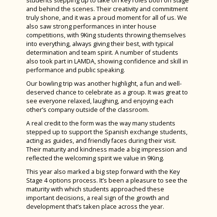
students stepping up to take on key roles both on stage
and behind the scenes. Their creativity and commitment
truly shone, and it was a proud moment for all of us. We
also saw strong performances in inter house
competitions, with 9King students throwing themselves
into everything, always giving their best, with typical
determination and team spirit. A number of students
also took part in LAMDA, showing confidence and skill in
performance and public speaking.
Our bowling trip was another highlight, a fun and well-
deserved chance to celebrate as a group. It was great to
see everyone relaxed, laughing, and enjoying each
other’s company outside of the classroom.
A real credit to the form was the way many students
stepped up to support the Spanish exchange students,
acting as guides, and friendly faces during their visit.
Their maturity and kindness made a big impression and
reflected the welcoming spirit we value in 9King.
This year also marked a big step forward with the Key
Stage 4 options process. It’s been a pleasure to see the
maturity with which students approached these
important decisions, a real sign of the growth and
development that’s taken place across the year.