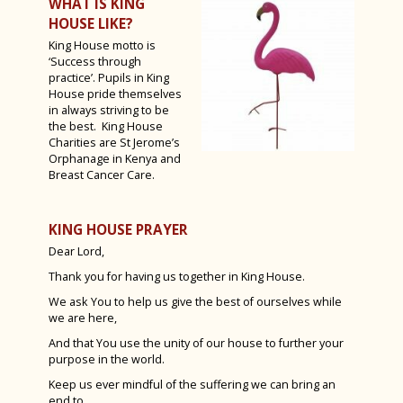
WHAT IS KING
Sixth Form Fashion Show 2023
HOUSE LIKE?
King House motto is
Year 12 PGL Residential
‘Success through
A Level Results 2023
practice’. Pupils in King
House pride themselves
Media Trip to Harry Potter Studios
in always striving to be
the best. King House
Bletchley Park 2023
Charities are St Jerome’s
Orphanage in Kenya and
House Drama Finals 2023
Breast Cancer Care.
Fruition 2023
KING HOUSE PRAYER
Andorra Ski Trip 2023
Dear Lord,
Rome Tour 2023
Thank you for having us together in King House.
Billy Elliot 2023
We ask You to help us give the best of ourselves while
we are here,
And that You use the unity of our house to further your
purpose in the world.
Keep us ever mindful of the suffering we can bring an
end to,