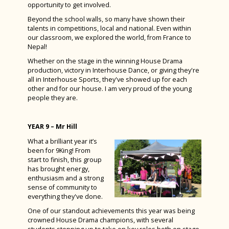
opportunity to get involved.
Beyond the school walls, so many have shown their
talents in competitions, local and national. Even within
our classroom, we explored the world, from France to
Nepal!
Whether on the stage in the winning House Drama
production, victory in Interhouse Dance, or giving they're
all in Interhouse Sports, they've showed up for each
other and for our house. I am very proud of the young
people they are.
YEAR 9 – Mr Hill
What a brilliant year it’s
been for 9King! From
start to finish, this group
has brought energy,
enthusiasm and a strong
sense of community to
everything they've done.
One of our standout achievements this year was being
crowned House Drama champions, with several