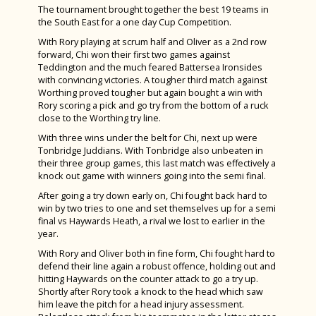
What an amazing week we all had in Tenerife!
Wild Readers Trip to T.S. Resolute at CYE
The tournament brought together the best 19 teams in
Year 13 Enjoy a Lovely Last Day
Wellbeing
Charity Week – Fancy Dress Friday
Bishop Luffa Intermediate Girls Shine at
Spanish
Inter-House Writing Competition
the South East for a one day Cup Competition.
Year 7 visit the Winchester Science Centre
History students get ‘egg-stremely’ creative!
Story House Charity Blue Week
ESAA Track & Field Cup A Final
Student Leadership
Student Wellbeing
With Rory playing at scrum half and Oliver as a 2nd row
Charity Week 2025
Sports Studies
Students raise money for Children on the
Gold Duke of Edinburgh Qualifier Expedition
forward, Chi won their first two games against
Students shine in National TeenTech Awards
International Training Programme
Following the River Lavant
Edge
Vacancies
The Wellbeing Hub from Teen Tips
House Pages
Weekend of National Success for Bishop
Teddington and the much feared Battersea Ironsides
Triple Science
Computer Science Trip to Bletchley Park and
Programme
with convincing victories. A tougher third match against
Luffa Athletes
Year 12 Product Design Students Shine at
La Diva Tenerife Tour 2025
Democracy Awards at the Houses of
NPQs
West Sussex Mental Health & Wellbeing Hub
Extra-Curricular Activities and Clubs
House Points
National Museum of Computing
Worthing proved tougher but again bought a win with
Goodwoof 2025
Parliament
Rory scoring a pick and go try from the bottom of a ruck
Year 7 & 8 have fun with our Spanish Friends
National Schools Sailing Championships
Contact Us
Wellbeing Websites & Activities
Duke of Edinburgh Award
Andrewes
Bishop Luffa Shines at Schools Sailing Week
close to the Worthing try line.
Law students visit Portsmouth Magistrates
A Sense of Place
House Drama Finals 2025
Sixth Form
Safeguarding
School Captains
Burrows
With three wins under the belt for Chi, next up were
Chicken Club
Court
Tonbridge Juddians. With Tonbridge also unbeaten in
Grassroots
A Night to Remember: Year 13 Leavers’ Ball
About Us
School Council
King
Sporting News Summer Term 2024
their three group games, this last match was effectively a
Year 7 ‘Proyecto Mafalda’
at Chichester Yacht Club
knock out game with winners going into the semi final.
Fashion & Textiles Students Shine at
School Policies & Procedures
Black History Month
Welcome from the Head of Sixth Form
Otter
Year 11 Prom 2024
Bishop Luffa vs MCC Cricket Match
After going a try down early on, Chi fought back hard to
London’s Stitch Festival
TeenTech Finals 2025
News
LGBTQ+ History Month
Calendar
Accessibility Plan
Ridgeway
win by two tries to one and set themselves up for a semi
Cup Winners & Head Teacher Awards
GreenPower Success at Tockwith Airfield,
Bishop Luffa Sixth Form’s Stellar
final vs Haywards Heath, a rival we lost to earlier in the
York
Parents & Carers
Locker Room
Leadership Team
Attendance
Sherborne
Alice! The Musical
year.
Performance of Brain Play
Sports News
With Rory and Oliver both in fine form, Chi fought hard to
Wellbeing
Grassroots - Our Whole School Charity
Term Dates & Timings of the School Day
Behaviour
Induction and Parents & Carers Consultation
Story
Woodwind Success at Chichester Music
Bugsy Malone – An Absolute Triumph
defend their line again a robust offence, holding out and
Evenings
Festival
School Captains for 2025-26 Announced
Student Leadership
Photo Gallery
Safeguarding
Bishop Luffa Centre Policy for Awarding Grades
Student Wellbeing
Wilson
hitting Haywards on the counter attack to go a try up.
Shortly after Rory took a knock to the head which saw
Parental Involvement
Year 10 Work Experience Week
Student Case Studies
The School Library
School Captains
British Values Statement
The Wellbeing Hub from Teen Tips
School Captains
Sports Day 2026
him leave the pitch for a head injury assessment.