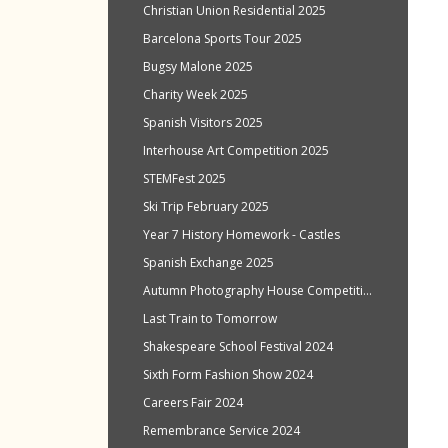
Christian Union Residential 2025
Barcelona Sports Tour 2025
Bugsy Malone 2025
Charity Week 2025
Spanish Visitors 2025
Interhouse Art Competition 2025
STEMFest 2025
Ski Trip February 2025
Year 7 History Homework - Castles
Spanish Exchange 2025
Autumn Photography House Competition 2024
Last Train to Tomorrow
Shakespeare School Festival 2024
Sixth Form Fashion Show 2024
Careers Fair 2024
Remembrance Service 2024