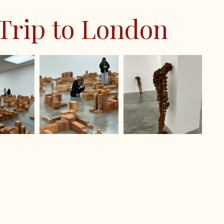
omorrow
 Trip to London
ol Festival 2024
on Show 2024
vice 2024
24
national Finals 2024
s Trip 2024
 & Burrows IOW 2024
ter IOW 2024
 & Sherborne IOW 2024
ilson IOW 2024