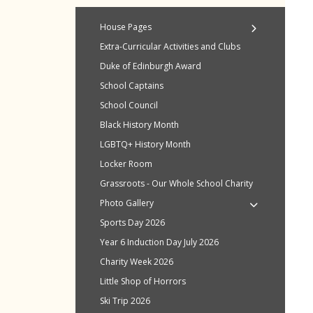
House Pages
House Points
Extra-Curricular Activities and Clubs
Andrewes
Duke of Edinburgh Award
Burrows
School Captains
King
School Council
Otter
Black History Month
Ridgeway
LGBTQ+ History Month
Sherborne
Locker Room
Story
Grassroots - Our Whole School Charity
Wilson
Photo Gallery
Sports Day 2026
Year 6 Induction Day July 2026
Charity Week 2026
Little Shop of Horrors
Ski Trip 2026