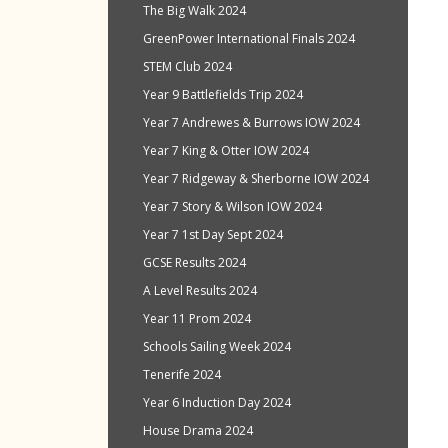
The Big Walk 2024
GreenPower International Finals 2024
STEM Club 2024
Year 9 Battlefields Trip 2024
Year 7 Andrewes & Burrows IOW 2024
Year 7 King & Otter IOW 2024
Year 7 Ridgeway & Sherborne IOW 2024
Year 7 Story & Wilson IOW 2024
Year 7 1st Day Sept 2024
GCSE Results 2024
A Level Results 2024
Year 11 Prom 2024
Schools Sailing Week 2024
Tenerife 2024
Year 6 Induction Day 2024
House Drama 2024