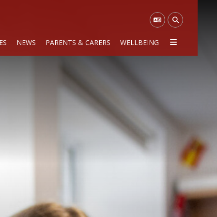
ES
NEWS
PARENTS & CARERS
WELLBEING