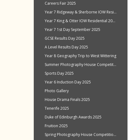
Careers Fair 2025
Year 7 Ridgeway & Sherborne IOW Residential Oct 2025
Year 7 King & Otter IOW Residential 2025
Year 7 1st Day September 2025
GCSE Results Day 2025
A Level Results Day 2025
Year 8 Geography Trip to West Wittering
Summer Photography House Competition 2025
Sports Day 2025
Year 6 Induction Day 2025
Photo Gallery
House Drama Finals 2025
Tenerife 2025
Duke of Edinburgh Awards 2025
Fruition 2025
Spring Photography House Competition 2025