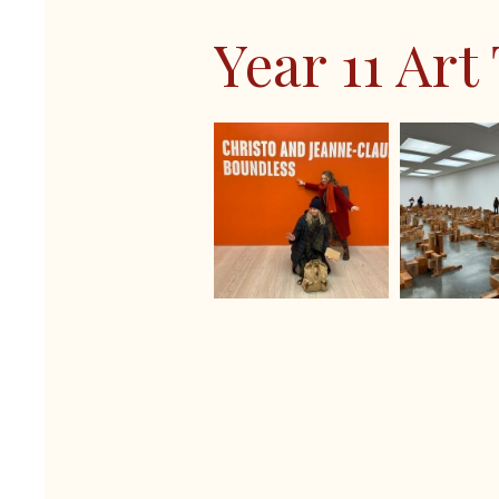
Last Train to T
Spanish
Year 11 Art
Shakespeare Scho
Sports Studies
Sixth Form Fashi
Triple Science
Careers Fair 2024
Remembrance Ser
The Big Walk 20
GreenPower Inter
STEM Club 2024
Year 9 Battlefield
Year 7 Andrewes
Year 7 King & Ot
Year 7 Ridgeway
Year 7 Story & W