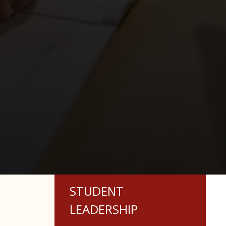
STUDENT
LEADERSHIP