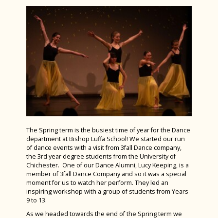
June 2025
Spanish
News Archive 2023-2024
Art Club gets inspired at Goodwood Art
Sports Studies
Foundation
Online Safety
TeenTech Finals 2024
Triple Science
Music Trip to Phantom of The Opera
Parents and Friends Association
Year 6 Induction Day 2024
Bronze Duke of Edinburgh Award
PFA Uniform Shop
Election time at Bishop Luffa School
Year 12 Committee Training Day
Parents' & Carers' Prayer and Support Group
Students perform at South East Hants Youth
Orchestra’s Inaugural Concert
Celebrating Excellence: KS3 Design and
Pupil Premium Report to Parents & Carers
Technology Awards Evening
Bishop Luffa retains Eco-Schools Green Flag
Requests for Information
The Spring term is the busiest time of year for the Dance
Award
Fruition: Arts Faculty Summer Exhibition
department at Bishop Luffa School! We started our run
Caterlink - the School's Caterer
2025
of dance events with a visit from 3fall Dance company,
Year 10 undertake Mock Interviews
the 3rd year degree students from the University of
Travel Arrangements
Spanish Exchange 2025
Chichester. One of our Dance Alumni, Lucy Keeping, is a
What an amazing week we all had in Tenerife!
member of 3fall Dance Company and so it was a special
Wellbeing
Bishop Luffa Intermediate Girls Shine at
moment for us to watch her perform. They led an
Year 7 visit the Winchester Science Centre
ESAA Track & Field Cup A Final
inspiring workshop with a group of students from Years
Student Leadership
Student Wellbeing
9 to 13.
Gold Duke of Edinburgh Qualifier Expedition
Following the River Lavant
Vacancies
The Wellbeing Hub from Teen Tips
House Pages
As we headed towards the end of the Spring term we