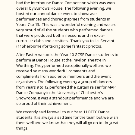
Computer Science Trip to Bletchley Park and
had the Interhouse Dance Competition which was won
La Diva Tenerife Tour 2025
NPQs
West Sussex Mental Health & Wellbeing Hub
Extra-Curricular Activities and Clubs
House Points
National Museum of Computing
overall by Burrows House. The following evening, we
hosted our annual dance event to showcase
National Schools Sailing Championships
Contact Us
Wellbeing Websites & Activities
Duke of Edinburgh Award
Andrewes
Bishop Luffa Shines at Schools Sailing Week
performances and choreographies from students in
House Drama Finals 2025
Years 7 to 13. This was a wonderful evening and we are
Sixth Form
Safeguarding
School Captains
Burrows
Chicken Club
very proud of all the students who performed dances
A Night to Remember: Year 13 Leavers’ Ball
that were produced both in lessons and in extra-
About Us
School Council
King
Sporting News Summer Term 2024
curricular clubs and activities. Thank you to Ilai Servant
at Chichester Yacht Club
(11Sherborne) for taking some fantastic photos.
School Policies & Procedures
Black History Month
Welcome from the Head of Sixth Form
Otter
Year 11 Prom 2024
TeenTech Finals 2025
After Easter we took the Year 10 GCSE Dance students to
News
LGBTQ+ History Month
Calendar
Accessibility Plan
Ridgeway
Cup Winners & Head Teacher Awards
perform at Dance House at the Pavilion Theatre in
Worthing. They performed exceptionally well and we
Parents & Carers
Locker Room
Leadership Team
Attendance
Sherborne
Alice! The Musical
received so many wonderful comments and
compliments from audience members and the event
Wellbeing
Grassroots - Our Whole School Charity
Term Dates & Timings of the School Day
Behaviour
Induction and Parents & Carers Consultation
Story
Woodwind Success at Chichester Music
organisers. The following evening a group of dancers
Evenings
Festival
from Years 9 to 12 performed the curtain raiser for MAP
Student Leadership
Photo Gallery
Safeguarding
Bishop Luffa Centre Policy for Awarding Grades
Student Wellbeing
Wilson
Dance Company in the University of Chichester’s
Parental Involvement
Year 10 Work Experience Week
Student Case Studies
The School Library
School Captains
British Values Statement
The Wellbeing Hub from Teen Tips
School Captains
Sports Day 2026
Showroom. It was a standout performance and we are
so proud of their achievement.
Parent Portal and Arbor App
PFA Prom Dress Sale
Sixth Form Prospectus
Sports Bulletins
Bishop Luffa Learning Partnership (Academy
Charges and Remissions for School Activities
West Sussex Mental Health & Wellbeing Hub
Student Inclusion: Study Skills for All
Year 6 Induction Day July 2026
We recently said farewell to our Year 11 BTEC Dance
Trust)
Bishop Luffa Yearbook
Year 12 London Art Trip
students. It is always a sad time for the team but we wish
Student Planner
Complaints
Safeguarding
Bridging Work 2026 - From GCSE to A Level
Charity Week 2026
them well and we know that they will all go on to do great
Local Governing Body for Bishop Luffa School
News Archive 2024-2025
Year 12 visit Marwell Zoo
things.
Confidential Reporting (Whistleblowing) Policy
Wellbeing Websites & Activities
LGBTQ+ History Month
Little Shop of Horrors