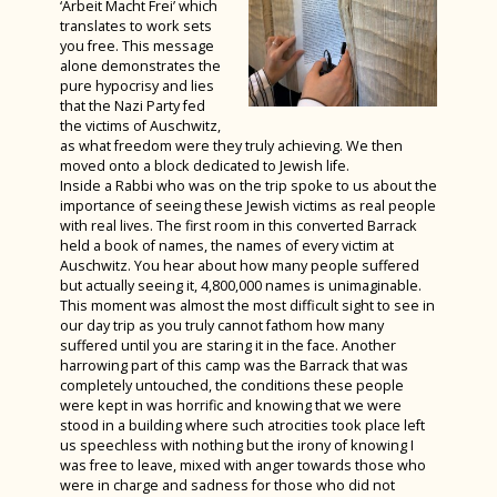
‘Arbeit Macht Frei’ which
translates to work sets
you free. This message
alone demonstrates the
pure hypocrisy and lies
that the Nazi Party fed
the victims of Auschwitz,
as what freedom were they truly achieving. We then
moved onto a block dedicated to Jewish life.
Inside a Rabbi who was on the trip spoke to us about the
importance of seeing these Jewish victims as real people
with real lives. The first room in this converted Barrack
held a book of names, the names of every victim at
Auschwitz. You hear about how many people suffered
but actually seeing it, 4,800,000 names is unimaginable.
This moment was almost the most difficult sight to see in
our day trip as you truly cannot fathom how many
suffered until you are staring it in the face. Another
harrowing part of this camp was the Barrack that was
completely untouched, the conditions these people
were kept in was horrific and knowing that we were
stood in a building where such atrocities took place left
us speechless with nothing but the irony of knowing I
was free to leave, mixed with anger towards those who
were in charge and sadness for those who did not