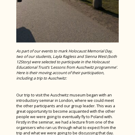
Bronze Duke of Edinburgh 2024
Year 7 History Eggs Project 2024
Charity Week 2024
STEM Fest at Chichester College 2024
Spanish Exchange 2024
As part of our events to mark Holocaust Memorial Day,
two of our students, Layla Ragless and Sienna West (both
Alice! The Musical
12Story) were selected to participate in the Holocaust
Educational Trust’s ‘Lessons from Auschwitz programme’.
Year 10 Work Experience Feb 2024
Here is their moving account of their participation,
including a trip to Auschwitz:
Green Power F24 February 2024
D&T Design Museum Trip
Our trip to visit the Auschwitz museum began with an
introductory seminar in London, where we could meet
Burns Night 2024
the other participants and our group leader. This was a
great opportunity to become acquainted with the other
Maths Sparx Bowling Trip January 2024
people we were going to eventually fly to Poland with.
Spanish Exchange 2023
Firstly in the seminar, we had a lecture from one of the
organisers who ran us through what to expect from the
Art Interhouse Competition 2023
trip and what we were going to be discussing that day.