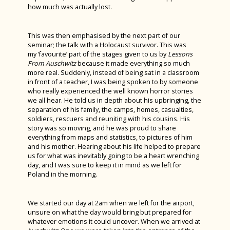
how much was actually lost.
Billy Elliot 2023
This was then emphasised by the next part of our
seminar; the talk with a Holocaust survivor. This was
my ‘favourite’ part of the stages given to us by
Lessons
From Auschwitz
because it made everything so much
more real. Suddenly, instead of being sat in a classroom
in front of a teacher, I was being spoken to by someone
who really experienced the well known horror stories
we all hear. He told us in depth about his upbringing, the
separation of his family, the camps, homes, casualties,
soldiers, rescuers and reuniting with his cousins. His
story was so moving, and he was proud to share
everything from maps and statistics, to pictures of him
and his mother. Hearing about his life helped to prepare
us for what was inevitably going to be a heart wrenching
day, and I was sure to keep it in mind as we left for
Poland in the morning.
We started our day at 2am when we left for the airport,
unsure on what the day would bring but prepared for
whatever emotions it could uncover. When we arrived at