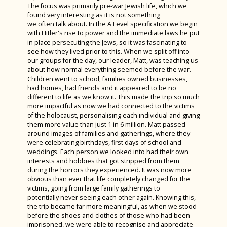
The focus was primarily pre-war Jewish life, which we
Year 11 Art Trip to London
found very interesting as it is not something
we often talk about. In the A Level specification we begin
Year 7 History Castles Homework 2024
with Hitler's rise to power and the immediate laws he put
in place persecuting the Jews, so it was fascinating to
Careers Fair 2023
see how they lived prior to this. When we split off into
our groups for the day, our leader, Matt, was teaching us
Year 12 D&T Trip to GTR
about how normal everything seemed before the war.
Children went to school, families owned businesses,
Sixth Form Fashion Show 2023
had homes, had friends and it appeared to be no
different to life as we know it. This made the trip so much
Year 12 PGL Residential
more impactful as now we had connected to the victims
of the holocaust, personalising each individual and giving
A Level Results 2023
them more value than just 1 in 6 million. Matt passed
Media Trip to Harry Potter Studios
around images of families and gatherings, where they
were celebrating birthdays, first days of school and
Bletchley Park 2023
weddings. Each person we looked into had their own
interests and hobbies that got stripped from them
House Drama Finals 2023
during the horrors they experienced. It was now more
obvious than ever that life completely changed for the
Fruition 2023
victims, going from large family gatherings to
potentially never seeing each other again. Knowing this,
Andorra Ski Trip 2023
the trip became far more meaningful, as when we stood
before the shoes and clothes of those who had been
Rome Tour 2023
imprisoned, we were able to recognise and appreciate