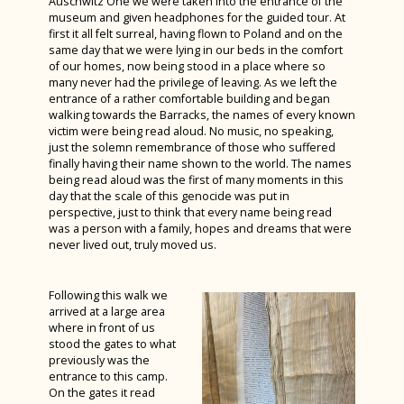
Auschwitz One we were taken into the entrance of the
museum and given headphones for the guided tour. At
first it all felt surreal, having flown to Poland and on the
same day that we were lying in our beds in the comfort
of our homes, now being stood in a place where so
many never had the privilege of leaving. As we left the
entrance of a rather comfortable building and began
walking towards the Barracks, the names of every known
victim were being read aloud. No music, no speaking,
just the solemn remembrance of those who suffered
finally having their name shown to the world. The names
being read aloud was the first of many moments in this
day that the scale of this genocide was put in
perspective, just to think that every name being read
was a person with a family, hopes and dreams that were
never lived out, truly moved us.
Following this walk we
arrived at a large area
where in front of us
stood the gates to what
previously was the
entrance to this camp.
On the gates it read