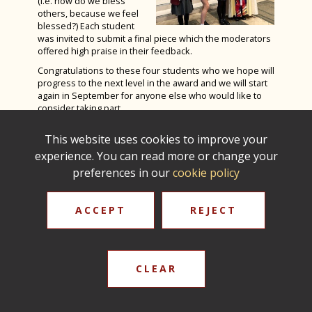
(i.e. how do we bless
Spanish Exchange 2023
Autumn Photography House Competition
others, because we feel
Product Design
Spanish
Rome Tour 2023
blessed?) Each student
2024
was invited to submit a final piece which the moderators
Psychology
Sports Studies
Billy Elliot 2023
offered high praise in their feedback.
Last Train to Tomorrow
Religious Studies (Philosophy and Ethics)
Triple Science
Congratulations to these four students who we hope will
Shakespeare School Festival 2024
progress to the next level in the award and we will start
Sociology
again in September for anyone else who would like to
Sixth Form Fashion Show 2024
consider taking part.
Sports Leaders Level 3
Careers Fair 2024
Fr Phillip Amey, School Chaplain & Angela Smith,
Spanish
This website uses cookies to improve your
Assistant Headteacher - Christian Distinctiveness
Remembrance Service 2024
experience. You can read more or change your
Textile Design
The Big Walk 2024
preferences in our
cookie policy
Careers Education, Information, Advice &
GreenPower International Finals 2024
Guidance
ACCEPT
REJECT
STEM Club 2024
Year 9 Battlefields Trip 2024
Year 7 Andrewes & Burrows IOW 2024
CLEAR
Year 7 King & Otter IOW 2024