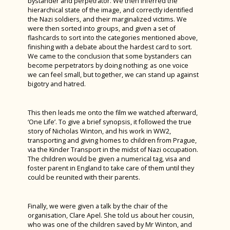
bystander and perpetrator. We then inferred the
Spanish Exchange 2023
Autumn Photography House Competition
hierarchical state of the image, and correctly identified
Product Design
Spanish
the Nazi soldiers, and their marginalized victims. We
Rome Tour 2023
2024
were then sorted into groups, and given a set of
Psychology
Sports Studies
Billy Elliot 2023
flashcards to sort into the categories mentioned above,
Last Train to Tomorrow
finishing with a debate about the hardest card to sort.
Religious Studies (Philosophy and Ethics)
Triple Science
We came to the conclusion that some bystanders can
Shakespeare School Festival 2024
become perpetrators by doing nothing; as one voice
Sociology
Sixth Form Fashion Show 2024
we can feel small, but together, we can stand up against
bigotry and hatred.
Sports Leaders Level 3
Careers Fair 2024
Spanish
Remembrance Service 2024
This then leads me onto the film we watched afterward,
Textile Design
‘One Life’. To give a brief synopsis, it followed the true
The Big Walk 2024
story of Nicholas Winton, and his work in WW2,
Careers Education, Information, Advice &
transporting and giving homes to children from Prague,
GreenPower International Finals 2024
Guidance
via the Kinder Transport in the midst of Nazi occupation.
The children would be given a numerical tag, visa and
STEM Club 2024
foster parent in England to take care of them until they
could be reunited with their parents.
Year 9 Battlefields Trip 2024
Year 7 Andrewes & Burrows IOW 2024
Finally, we were given a talk by the chair of the
Year 7 King & Otter IOW 2024
organisation, Clare Apel. She told us about her cousin,
who was one of the children saved by Mr Winton, and